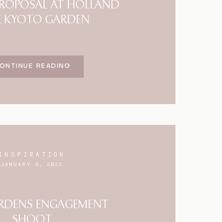
 PROPOSAL AT HOLLAND
K KYOTO GARDEN
ONTINUE READING
INSPIRATION
JANUARY 8, 2022
RDENS ENGAGEMENT
SHOOT