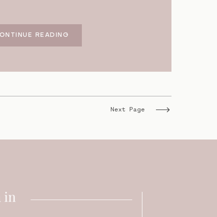
ONTINUE READING
Next Page