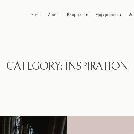
Home
About
Proposals
Engagements
We
Home
About
CATEGORY: INSPIRATION
Proposals
Engagements
Weddings