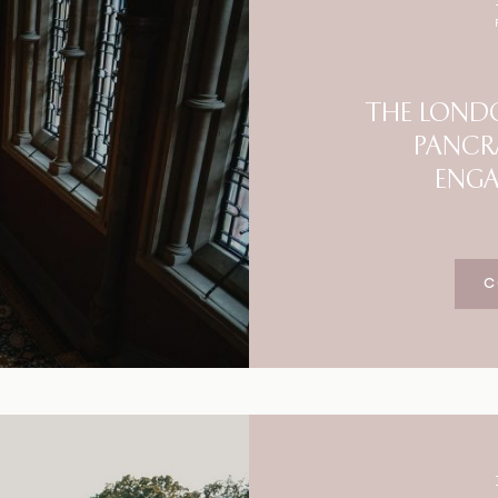
Blog
FAQ
THE LONDO
PANCR
ENG
C