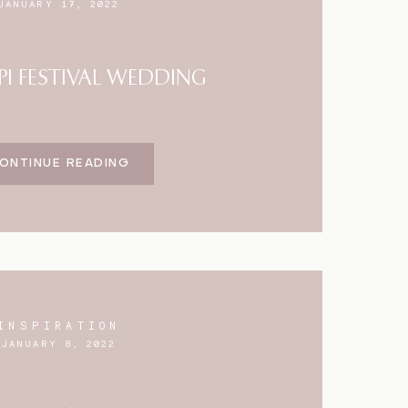
JANUARY 17, 2022
PI FESTIVAL WEDDING
ONTINUE READING
INSPIRATION
JANUARY 8, 2022