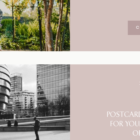
C
POSTCARD
FOR YOU
O