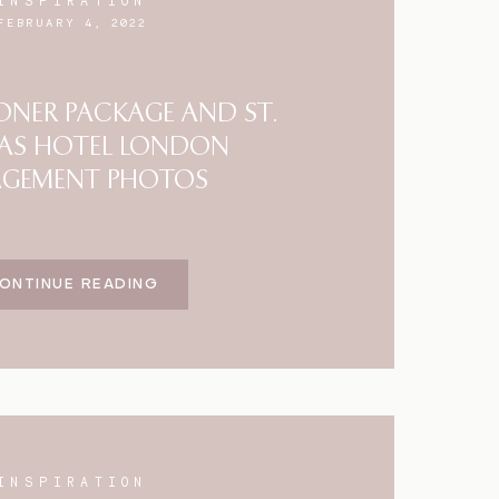
INSPIRATION
FEBRUARY 4, 2022
NER PACKAGE AND ST.
AS HOTEL LONDON
AGEMENT PHOTOS
ONTINUE READING
INSPIRATION