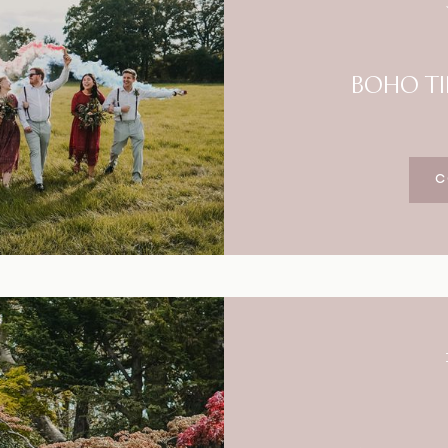
BOHO TI
C