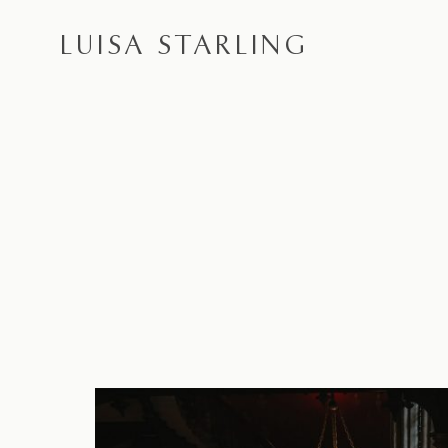
LUISA STARLING