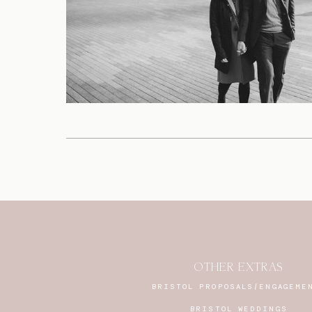
OTHER EXTRAS
BRISTOL PROPOSALS/ENGAGEME
BRISTOL WEDDINGS