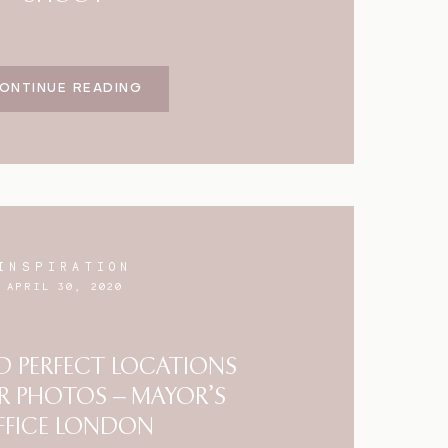
ONTINUE READING
INSPIRATION
APRIL 30, 2020
 PERFECT LOCATIONS
R PHOTOS – MAYOR’S
FFICE LONDON