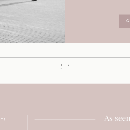
C
1
2
NTS