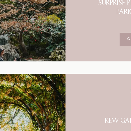
SURPRISE
PAR
C
KEW GA