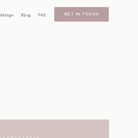
GET IN TOUCH
ddings
Blog
FAQ