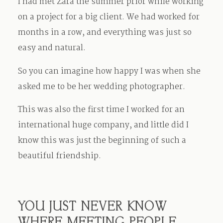
I had met Zara the summer prior while working
on a project for a big client. We had worked for
months in a row, and everything was just so
easy and natural.
So you can imagine how happy I was when she
asked me to be her wedding photographer.
This was also the first time I worked for an
international huge company, and little did I
know this was just the beginning of such a
beautiful friendship.
YOU JUST NEVER KNOW