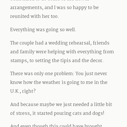
arrangements, and I was so happy to be
reunited with her too.
Everything was going so well.
The couple had a wedding rehearsal, friends
and family were helping with everything from
stamps, to setting the tipis and the decor.
There was only one problem: You just never
know how the weather is going to me in the
U.K., right?
And because maybe we just needed a little bit
of stress, it started pouring cats and dogs!
And even though this could have brought