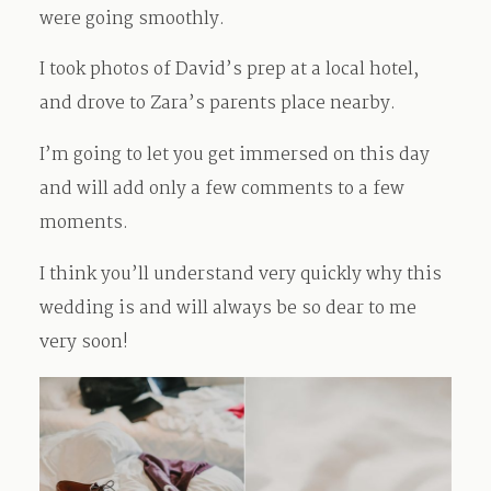
were going smoothly.
I took photos of David’s prep at a local hotel,
and drove to Zara’s parents place nearby.
I’m going to let you get immersed on this day
and will add only a few comments to a few
moments.
I think you’ll understand very quickly why this
wedding is and will always be so dear to me
very soon!