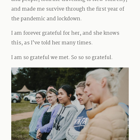
and made me survive through the first year of
the pandemic and lockdown.
I am forever grateful for her, and she knows
this, as I’ve told her many times.
I am so grateful we met. So so so grateful.