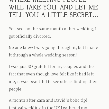
WHERE MEETING PEOPLE
WILL TAKE YOU, AND LET ME
TELL YOU A LITTLE SECRET…
You see, on the same month of her wedding, I
got officially divorced.
No one knew I was going through it, but I made
it through a whole wedding season!
I was just SO grateful for my couples and the
fact that even though love felt like it had left
me, it was beautiful to see others finding their
people.
A month after Zara and David’s boho tipi
festival wedding in the UK I gathered my