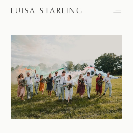
LUISA STARLING
Home
About
Proposals
Engagements
Weddings