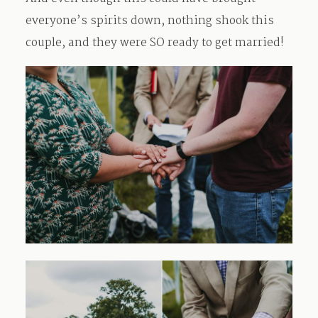
everyone’s spirits down, nothing shook this
couple, and they were SO ready to get married!