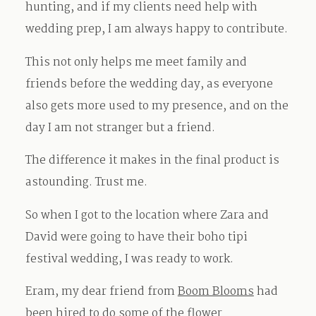
hunting, and if my clients need help with
wedding prep, I am always happy to contribute.
This not only helps me meet family and
friends before the wedding day, as everyone
also gets more used to my presence, and on the
day I am not stranger but a friend.
The difference it makes in the final product is
astounding. Trust me.
So when I got to the location where Zara and
David were going to have their boho tipi
festival wedding, I was ready to work.
Eram, my dear friend from
Boom Blooms
had
been hired to do some of the flower