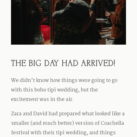
THE BIG DAY HAD ARRIVED!
We didn’t know how things were going to go
with this boho tipi wedding, but the
excitement was in the air.
Zara and David had prepared what looked like a
smaller (and much better) version of Coachella
festival with their tipi wedding, and things