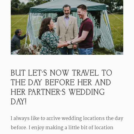
BUT LET’S NOW TRAVEL TO
THE DAY BEFORE HER AND
HER PARTNER’S WEDDING
DAY!
I always like to arrive wedding locations the day
before. I enjoy making a little bit of location