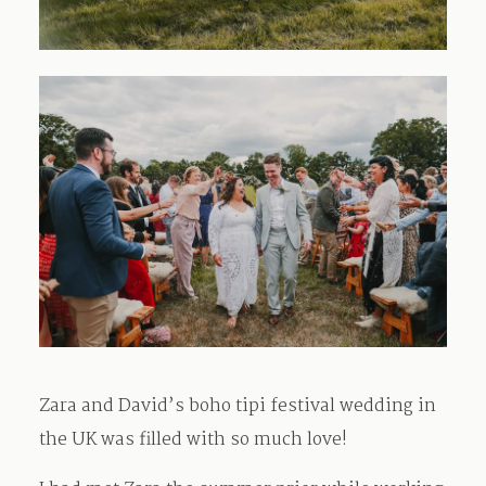
Zara and David’s boho tipi festival wedding in
the UK was filled with so much love!