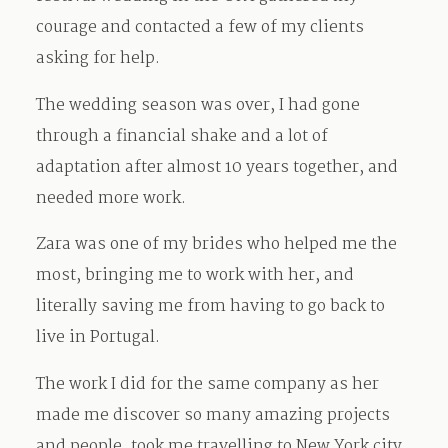
courage and contacted a few of my clients
asking for help.
The wedding season was over, I had gone
through a financial shake and a lot of
adaptation after almost 10 years together, and
needed more work.
Zara was one of my brides who helped me the
most, bringing me to work with her, and
literally saving me from having to go back to
live in Portugal.
The work I did for the same company as her
made me discover so many amazing projects
and people, took me travelling to New York city,