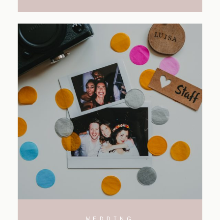
WEDDING