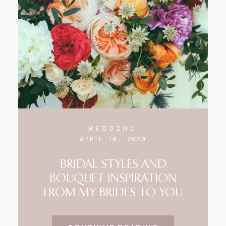
WEDDING
APRIL 10, 2020
BRIDAL STYLES AND
BOUQUET INSPIRATION
FROM MY BRIDES TO YOU