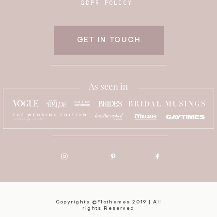
GDPR POLICY
GET IN TOUCH
Copyrights ©Flothemes 2019 | All
rights Reserved