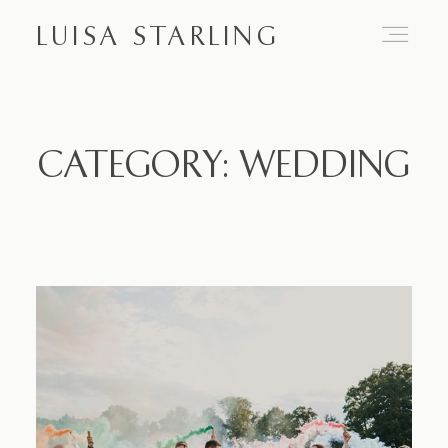
LUISA STARLING
Home
CATEGORY: WEDDING
About
Proposals
Engagements
Weddings