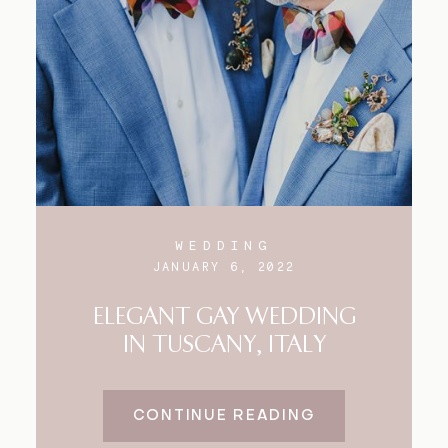
WEDDING
JANUARY 6, 2022
ELEGANT GAY WEDDING
IN TUSCANY, ITALY
CONTINUE READING