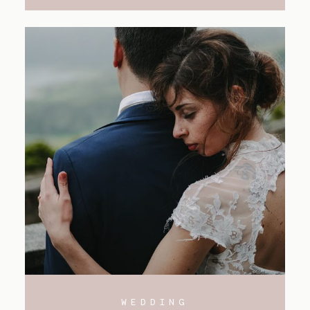
WEDDING