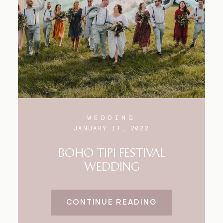
Blog
FAQ
WEDDING
JANUARY 17, 2022
BOHO TIPI FESTIVAL
WEDDING
CONTINUE READING