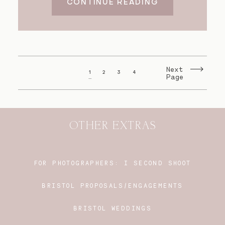
CONTINUE READING
Next
1
2
3
4
Page
OTHER EXTRAS
FOR PHOTOGRAPHERS:
I SECOND SHOOT
BRISTOL PROPOSALS/ENGAGEMENTS
BRISTOL WEDDINGS