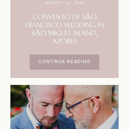
JANUARY 8, 2022
CONVENTO DE SÃO
FRANCISCO WEDDING IN
SÃO MIGUEL ISLAND,
AZORES
CONTINUE READING