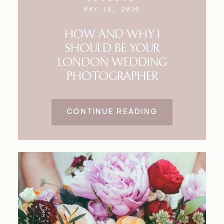
MAY 18, 2020
HOW AND WHY I
SHOULD BE YOUR
LONDON WEDDING
PHOTOGRAPHER
CONTINUE READING