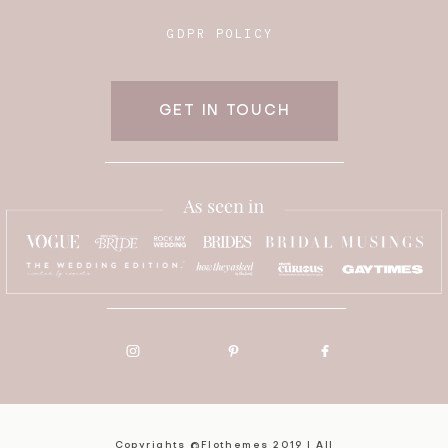
GDPR POLICY
GET IN TOUCH
Copyrights ©Flothemes 2019 | All