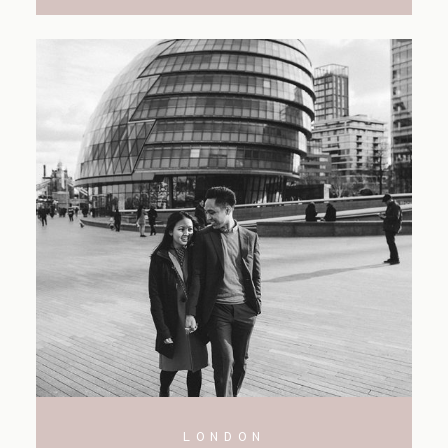
LONDON