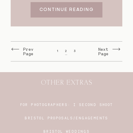
CONTINUE READING
Prev
Next
1
2
3
Page
Page
OTHER EXTRAS
FOR PHOTOGRAPHERS:
I SECOND SHOOT
BRISTOL PROPOSALS/ENGAGEMENTS
BRISTOL WEDDINGS