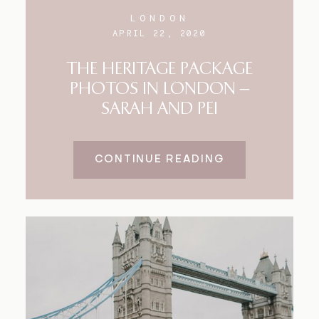
LONDON
APRIL 22, 2020
THE HERITAGE PACKAGE
PHOTOS IN LONDON –
SARAH AND PEI
CONTINUE READING