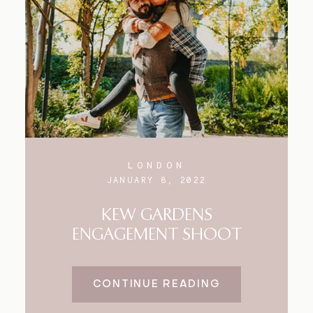
Blog
FAQ
LONDON
JANUARY 8, 2022
KEW GARDENS
ENGAGEMENT SHOOT
CONTINUE READING