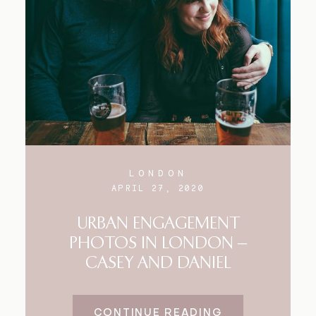
LONDON
APRIL 27, 2020
URBAN ENGAGEMENT
PHOTOS IN LONDON –
CASEY AND DANIEL
CONTINUE READING