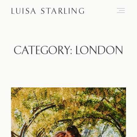
LUISA STARLING
Home
CATEGORY: LONDON
About
Proposals
Engagements
Weddings