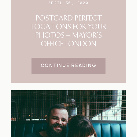
APRIL 30, 2020
POSTCARD PERFECT
LOCATIONS FOR YOUR
PHOTOS – MAYOR’S
OFFICE LONDON
CONTINUE READING