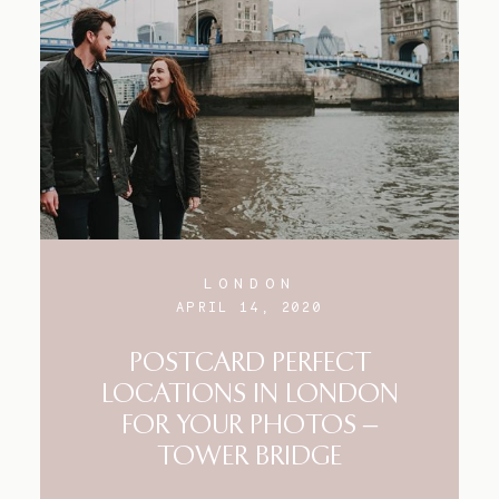
LONDON
APRIL 14, 2020
POSTCARD PERFECT
LOCATIONS IN LONDON
FOR YOUR PHOTOS –
TOWER BRIDGE