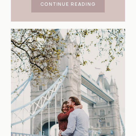
CONTINUE READING