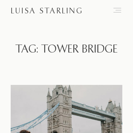
LUISA STARLING
Home
TAG: TOWER BRIDGE
About
Proposals
Engagements
Weddings