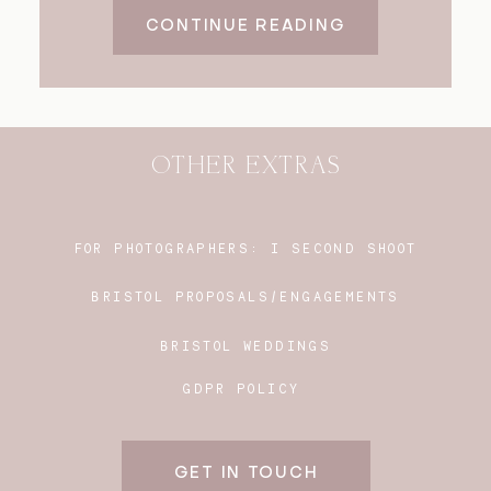
CONTINUE READING
OTHER EXTRAS
FOR PHOTOGRAPHERS:
I SECOND SHOOT
BRISTOL PROPOSALS/ENGAGEMENTS
BRISTOL WEDDINGS
GDPR POLICY
GET IN TOUCH