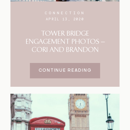
CONNECTION
APRIL 13, 2020
TOWER BRIDGE
ENGAGEMENT PHOTOS –
CORI AND BRANDON
CONTINUE READING