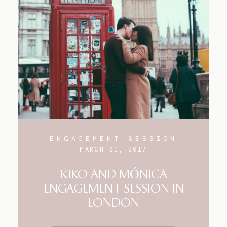
ENGAGEMENT SESSION
MARCH 31, 2017
KIKO AND MÓNICA
ENGAGEMENT SESSION IN
LONDON