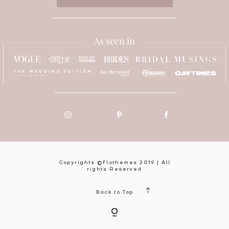
Copyrights ©Flothemes 2019 | All
rights Reserved
Back to Top