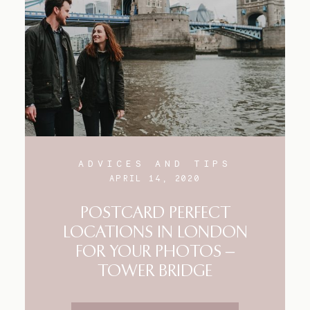
Blog
FAQ
ADVICES AND TIPS
APRIL 14, 2020
POSTCARD PERFECT
LOCATIONS IN LONDON
FOR YOUR PHOTOS –
TOWER BRIDGE