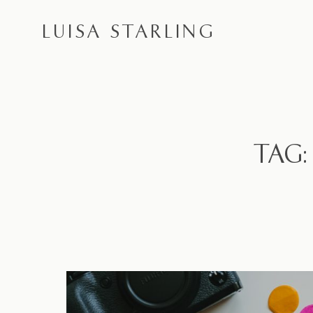
LUISA STARLING
TAG: