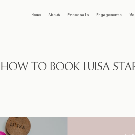
Home
About
Proposals
Engagements
We
Home
About
 HOW TO BOOK LUISA STA
Proposals
Engagements
Weddings