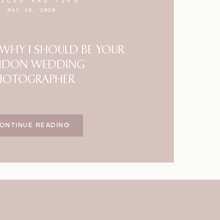
VICES AND TIPS
MAY 18, 2020
HY I SHOULD BE YOUR
NDON WEDDING
HOTOGRAPHER
ONTINUE READING