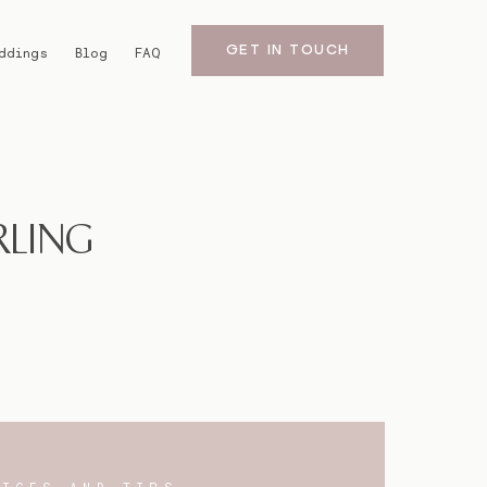
GET IN TOUCH
ddings
Blog
FAQ
RLING