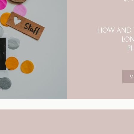
AD
Blog
FAQ
HOW AND W
LO
P
C