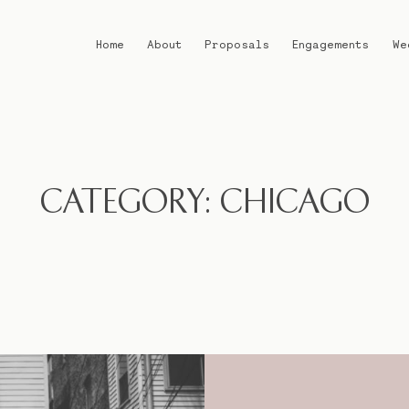
Home
About
Proposals
Engagements
We
Home
About
CATEGORY: CHICAGO
Proposals
Engagements
Weddings