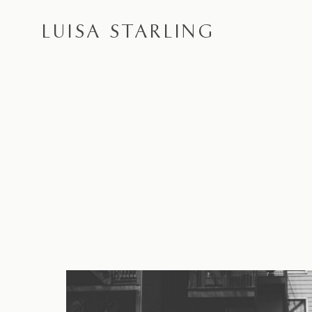
LUISA STARLING