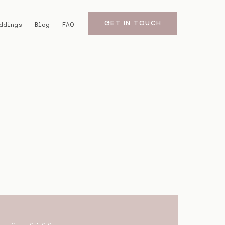
GET IN TOUCH
ddings
Blog
FAQ