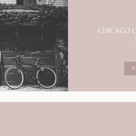
Blog
FAQ
CHICAGO C
C