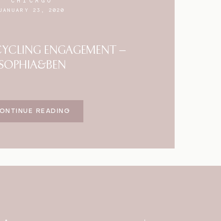
CHICAGO
JANUARY 23, 2020
YCLING ENGAGEMENT –
SOPHIA&BEN
ONTINUE READING