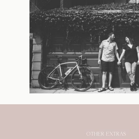
OTHER EXTRAS