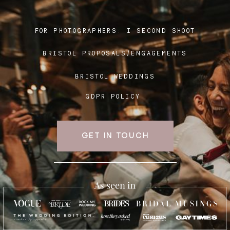
FOR PHOTOGRAPHERS:
I SECOND SHOOT
Blog
BRISTOL PROPOSALS/ENGAGEMENTS
FAQ
BRISTOL WEDDINGS
GDPR POLICY
GET IN TOUCH