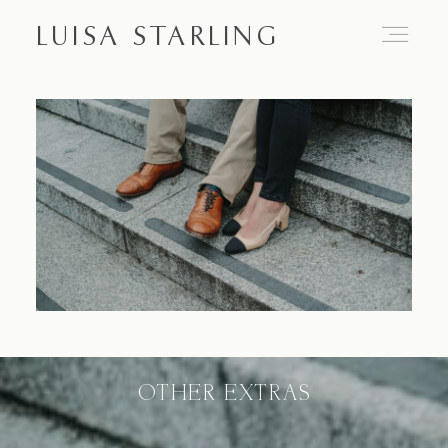
LUISA STARLING
Home
About
Proposals
Engagements
OTHER EXTRAS
Weddings