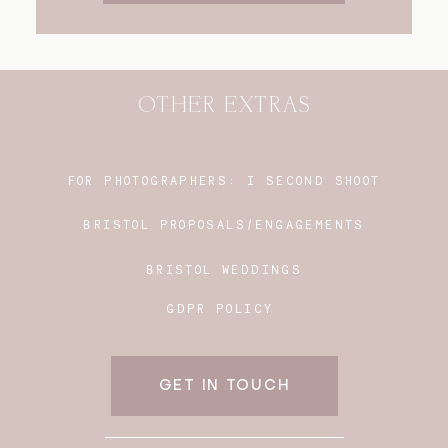
OTHER EXTRAS
FOR PHOTOGRAPHERS:
I SECOND SHOOT
BRISTOL PROPOSALS/ENGAGEMENTS
BRISTOL WEDDINGS
GDPR POLICY
GET IN TOUCH