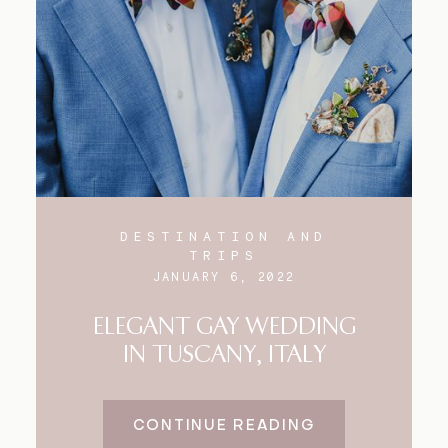
Blog
FAQ
DESTINATION AND
TRIPS
JANUARY 6, 2022
ELEGANT GAY WEDDING
IN TUSCANY, ITALY
CONTINUE READING