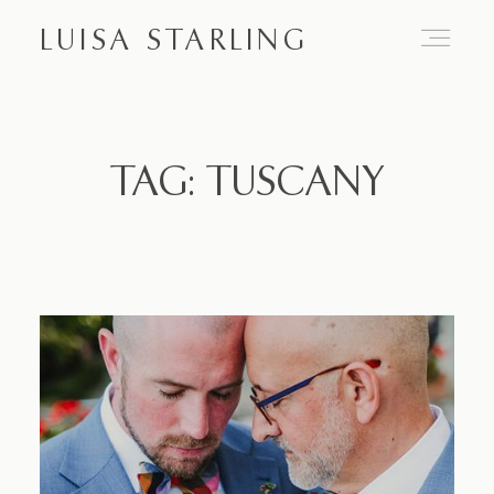
LUISA STARLING
Home
TAG: TUSCANY
About
Proposals
Engagements
Weddings