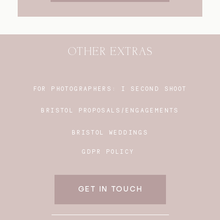
OTHER EXTRAS
FOR PHOTOGRAPHERS:
I SECOND SHOOT
BRISTOL PROPOSALS/ENGAGEMENTS
BRISTOL WEDDINGS
GDPR POLICY
GET IN TOUCH