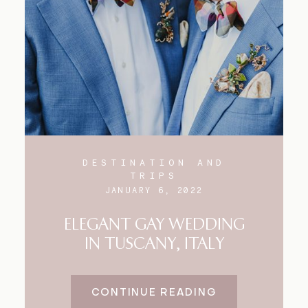
Blog
FAQ
DESTINATION AND
TRIPS
JANUARY 6, 2022
ELEGANT GAY WEDDING
IN TUSCANY, ITALY
CONTINUE READING