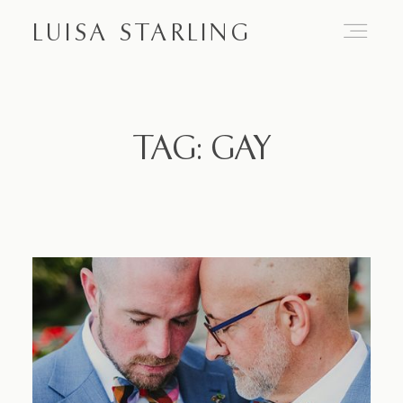
LUISA STARLING
Home
TAG: GAY
About
Proposals
Engagements
Weddings