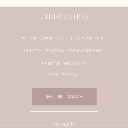
OTHER EXTRAS
FOR PHOTOGRAPHERS:
I SECOND SHOOT
BRISTOL PROPOSALS/ENGAGEMENTS
BRISTOL WEDDINGS
GDPR POLICY
GET IN TOUCH