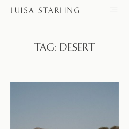
LUISA STARLING
Home
TAG: DESERT
About
Proposals
Engagements
Weddings