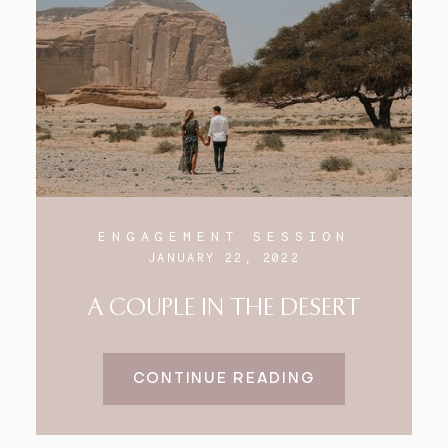
Blog
FAQ
ENGAGEMENT SESSION
JANUARY 22, 2022
A COUPLE IN THE DESERT
CONTINUE READING