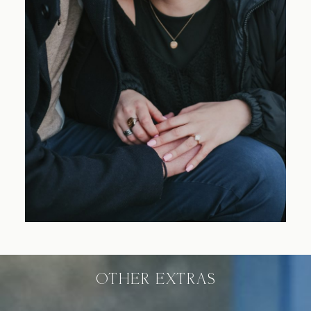
Blog
FAQ
OTHER EXTRAS