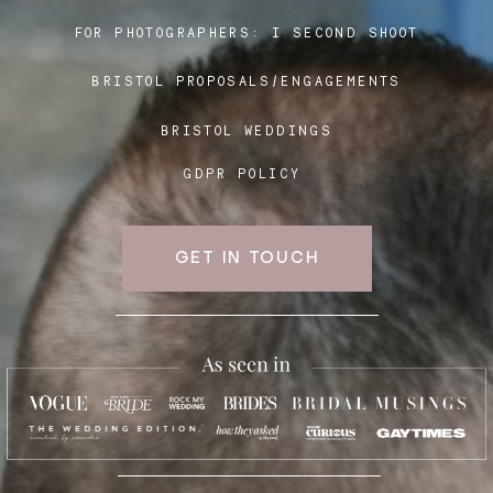
FOR PHOTOGRAPHERS:
I SECOND SHOOT
BRISTOL PROPOSALS/ENGAGEMENTS
BRISTOL WEDDINGS
GDPR POLICY
GET IN TOUCH