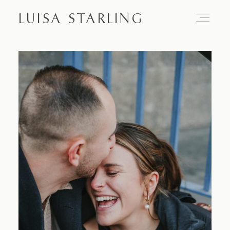
LUISA STARLING
Home
About
Proposals
Engagements
Weddings