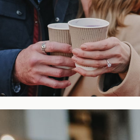
Blog
FAQ