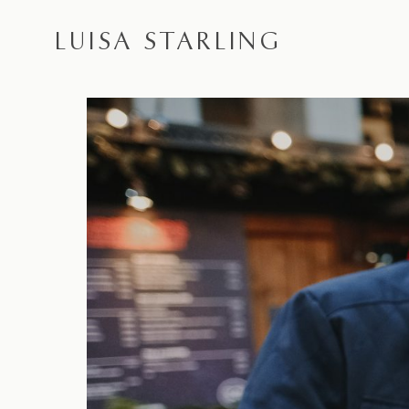
LUISA STARLING