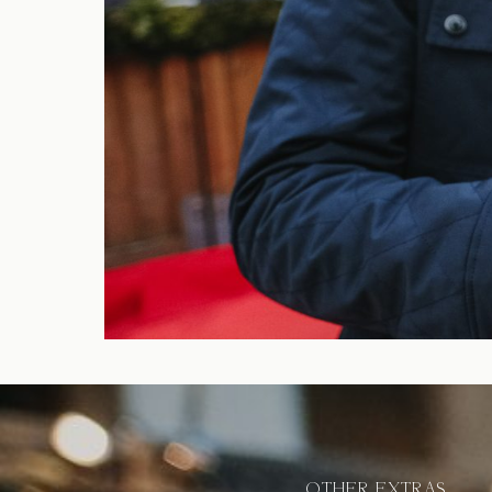
OTHER EXTRAS