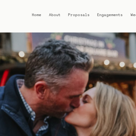
Home
About
Proposals
Engagements
We
Home
About
Proposals
Engagements
Weddings