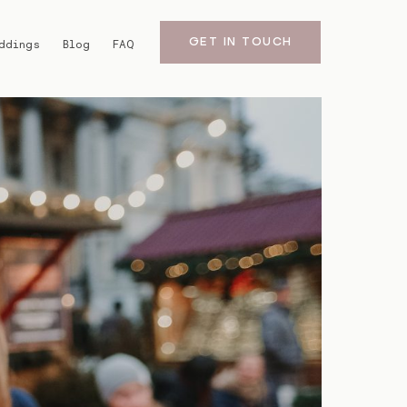
GET IN TOUCH
ddings
Blog
FAQ