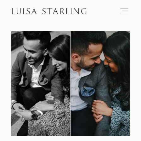
LUISA STARLING
Home
About
Proposals
Engagements
Weddings