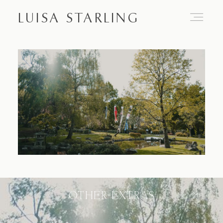
LUISA STARLING
Home
About
Proposals
Engagements
OTHER EXTRAS
Weddings