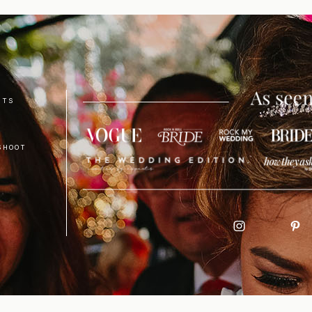
NTS
SHOOT