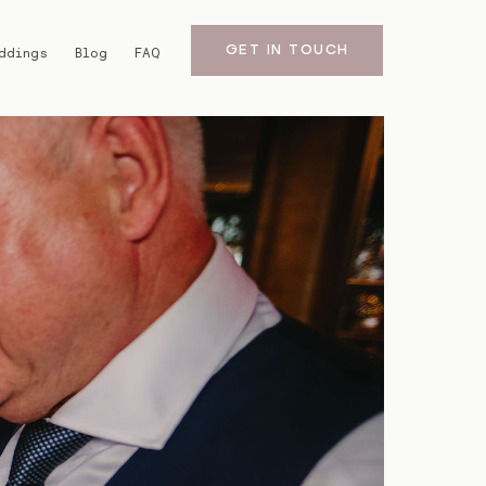
GET IN TOUCH
ddings
Blog
FAQ