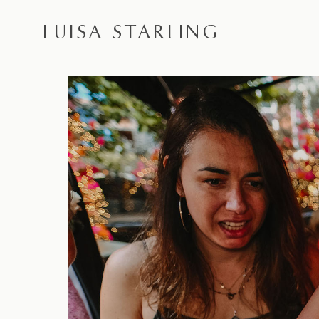
LUISA STARLING