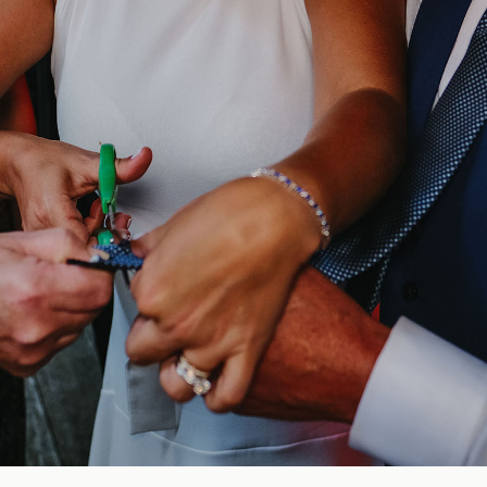
Blog
FAQ