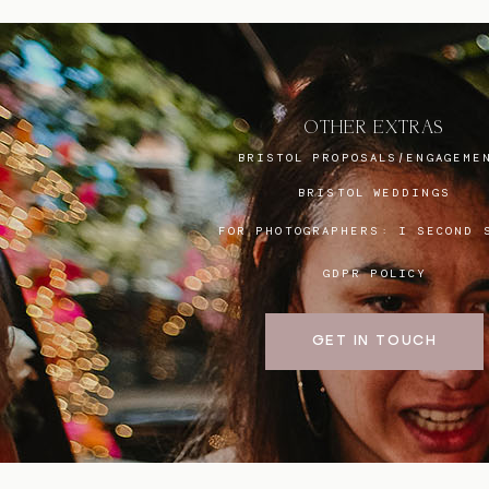
OTHER EXTRAS
BRISTOL PROPOSALS/ENGAGEME
BRISTOL WEDDINGS
FOR PHOTOGRAPHERS:
I SECOND 
GDPR POLICY
GET IN TOUCH