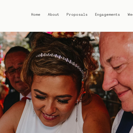
Home
About
Proposals
Engagements
We
Home
About
Proposals
Engagements
Weddings