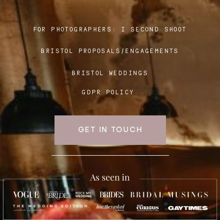
FOR PHOTOGRAPHERS:
I SECOND SHOOT
Blog
BRISTOL PROPOSALS/ENGAGEMENTS
FAQ
BRISTOL WEDDINGS
GDPR POLICY
GET IN TOUCH