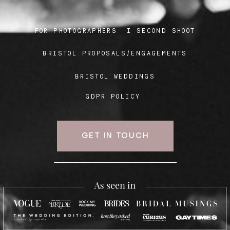
FOR PHOTOGRAPHERS:
I SECOND SHOOT
Blog
BRISTOL PROPOSALS/ENGAGEMENTS
FAQ
BRISTOL WEDDINGS
GDPR POLICY
GET IN TOUCH