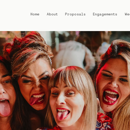
Home
About
Proposals
Engagements
We
Home
About
Proposals
Engagements
Weddings