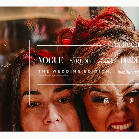
NTS
SHOOT