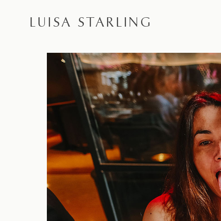
LUISA STARLING