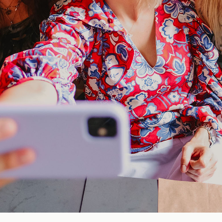
Blog
FAQ