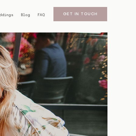
GET IN TOUCH
ddings
Blog
FAQ