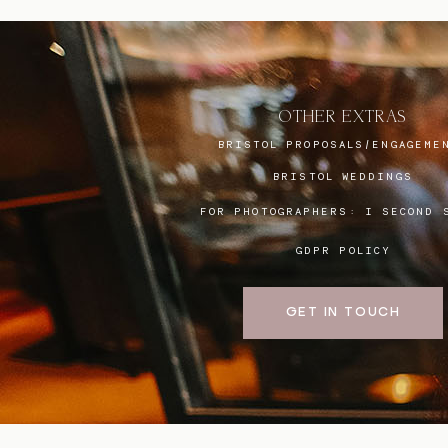
OTHER EXTRAS
BRISTOL PROPOSALS/ENGAGEME
BRISTOL WEDDINGS
FOR PHOTOGRAPHERS:
I SECOND 
GDPR POLICY
GET IN TOUCH