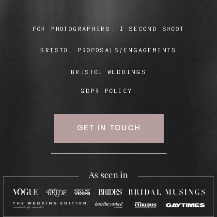
FOR PHOTOGRAPHERS:
I SECOND SHOOT
Blog
BRISTOL PROPOSALS/ENGAGEMENTS
FAQ
BRISTOL WEDDINGS
GDPR POLICY
GET IN TOUCH