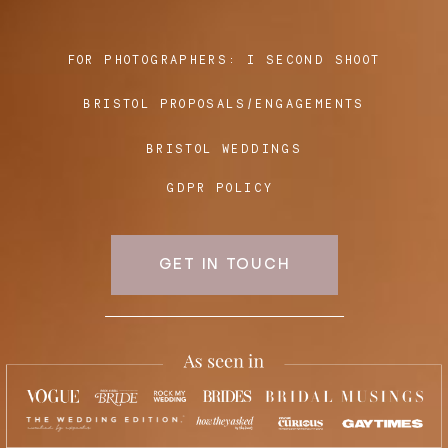
FOR PHOTOGRAPHERS:
I SECOND SHOOT
Blog
BRISTOL PROPOSALS/ENGAGEMENTS
FAQ
BRISTOL WEDDINGS
GDPR POLICY
GET IN TOUCH