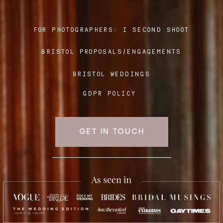
FOR PHOTOGRAPHERS:
I SECOND SHOOT
Blog
BRISTOL PROPOSALS/ENGAGEMENTS
FAQ
BRISTOL WEDDINGS
GDPR POLICY
GET IN TOUCH