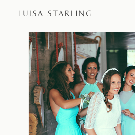
LUISA STARLING