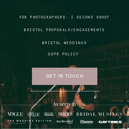
FOR PHOTOGRAPHERS:
I SECOND SHOOT
Blog
BRISTOL PROPOSALS/ENGAGEMENTS
FAQ
BRISTOL WEDDINGS
GDPR POLICY
GET IN TOUCH