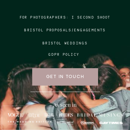
FOR PHOTOGRAPHERS:
I SECOND SHOOT
Blog
BRISTOL PROPOSALS/ENGAGEMENTS
FAQ
BRISTOL WEDDINGS
GDPR POLICY
GET IN TOUCH