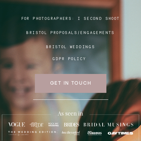
FOR PHOTOGRAPHERS:
I SECOND SHOOT
Blog
BRISTOL PROPOSALS/ENGAGEMENTS
FAQ
BRISTOL WEDDINGS
GDPR POLICY
GET IN TOUCH