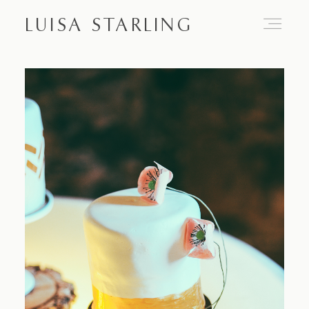
LUISA STARLING
Home
About
Proposals
Engagements
Weddings