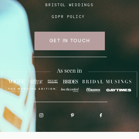
BRISTOL WEDDINGS
GDPR POLICY
GET IN TOUCH