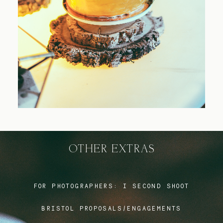
Blog
FAQ
OTHER EXTRAS
FOR PHOTOGRAPHERS:
I SECOND SHOOT
BRISTOL PROPOSALS/ENGAGEMENTS