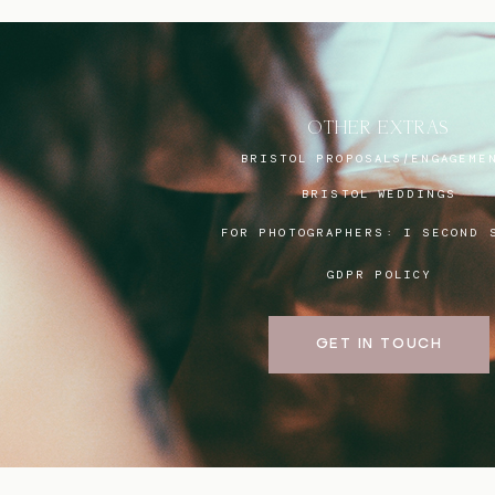
OTHER EXTRAS
BRISTOL PROPOSALS/ENGAGEME
BRISTOL WEDDINGS
FOR PHOTOGRAPHERS:
I SECOND 
GDPR POLICY
GET IN TOUCH