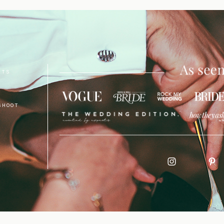
NTS
SHOOT