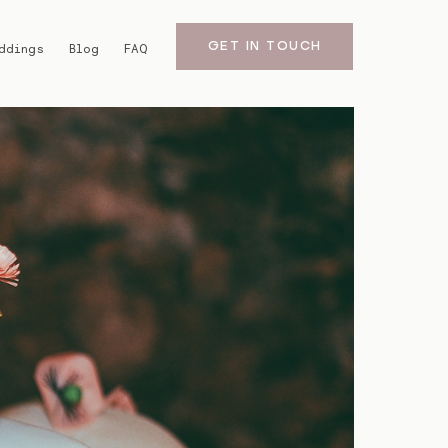
GET IN TOUCH
ddings
Blog
FAQ