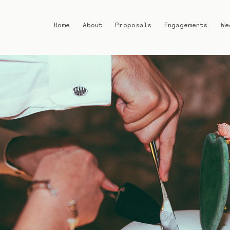
Home
About
Proposals
Engagements
We
Home
About
Proposals
Engagements
Weddings