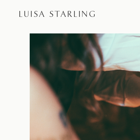
LUISA STARLING