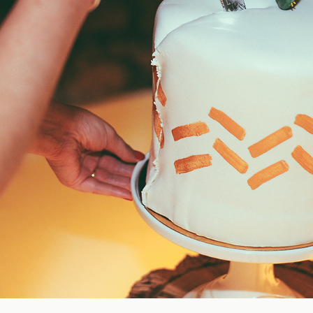
Blog
FAQ