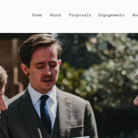
Home
About
Proposals
Engagements
We
Home
About
Proposals
Engagements
Weddings