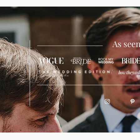
NTS
SHOOT