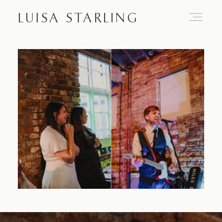
LUISA STARLING
Home
About
Proposals
Engagements
Weddings