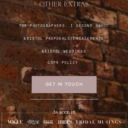
OTHER EXTRAS
Blog
FOR PHOTOGRAPHERS:
I SECOND SHOOT
BRISTOL PROPOSALS/ENGAGEMENTS
FAQ
BRISTOL WEDDINGS
GDPR POLICY
GET IN TOUCH