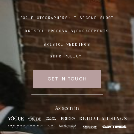
FOR PHOTOGRAPHERS:
I SECOND SHOOT
Blog
BRISTOL PROPOSALS/ENGAGEMENTS
FAQ
BRISTOL WEDDINGS
GDPR POLICY
GET IN TOUCH