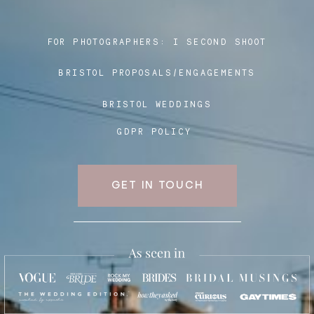
FOR PHOTOGRAPHERS:
I SECOND SHOOT
Blog
BRISTOL PROPOSALS/ENGAGEMENTS
FAQ
BRISTOL WEDDINGS
GDPR POLICY
GET IN TOUCH