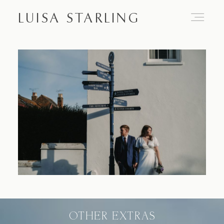
LUISA STARLING
Home
About
Proposals
Engagements
OTHER EXTRAS
Weddings