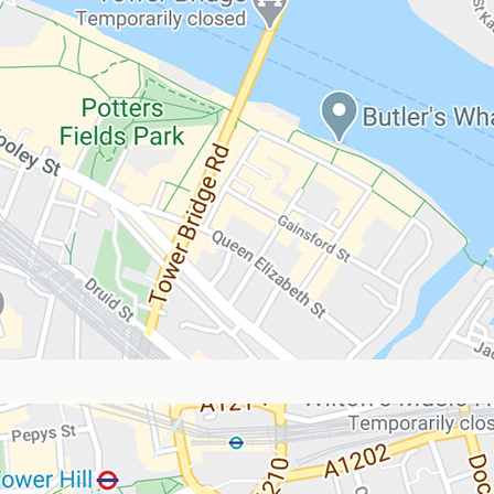
Blog
FAQ