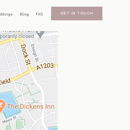
GET IN TOUCH
ddings
Blog
FAQ