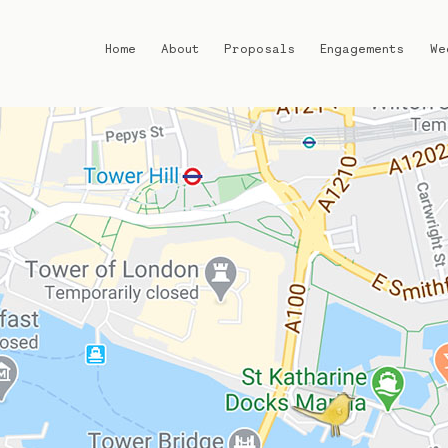
Home
About
Proposals
Engagements
We
Home
About
Proposals
Engagements
Weddings