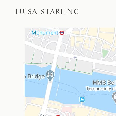
LUISA STARLING