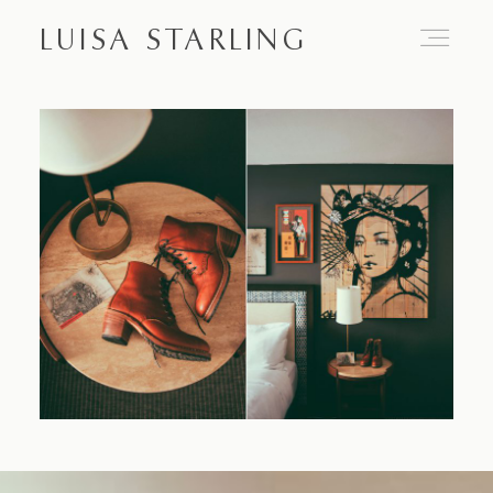
LUISA STARLING
Home
About
Proposals
Engagements
Weddings