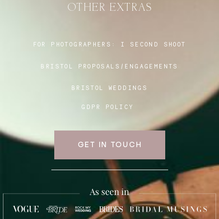
OTHER EXTRAS
Blog
FOR PHOTOGRAPHERS:
I SECOND SHOOT
BRISTOL PROPOSALS/ENGAGEMENTS
FAQ
BRISTOL WEDDINGS
GDPR POLICY
GET IN TOUCH