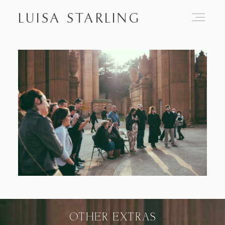
LUISA STARLING
Home
About
Proposals
Engagements
OTHER EXTRAS
Weddings