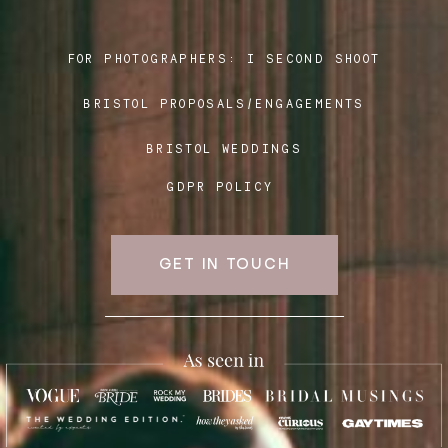
FOR PHOTOGRAPHERS:
I SECOND SHOOT
Blog
BRISTOL PROPOSALS/ENGAGEMENTS
FAQ
BRISTOL WEDDINGS
GDPR POLICY
GET IN TOUCH