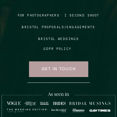
FOR PHOTOGRAPHERS:
I SECOND SHOOT
Blog
BRISTOL PROPOSALS/ENGAGEMENTS
FAQ
BRISTOL WEDDINGS
GDPR POLICY
GET IN TOUCH