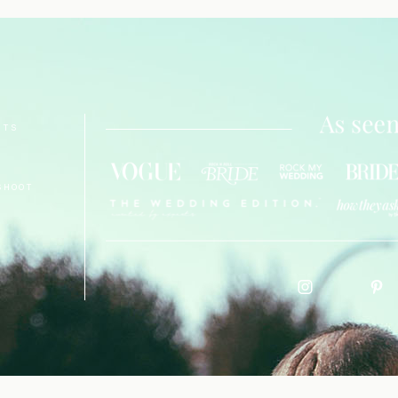
NTS
SHOOT