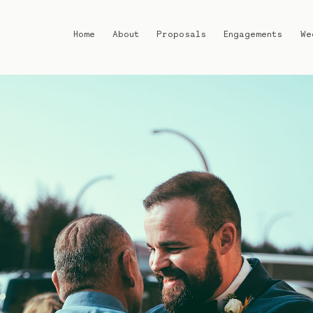
Home
About
Proposals
Engagements
We
Home
About
Proposals
Engagements
Weddings