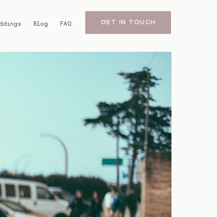
GET IN TOUCH
ddings
Blog
FAQ