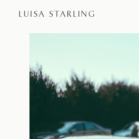
LUISA STARLING