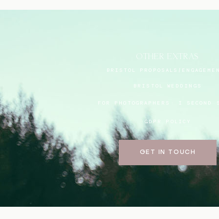
OTHER EXTRAS
BRISTOL PROPOSALS/ENGAGEME
BRISTOL WEDDINGS
FOR PHOTOGRAPHERS:
I SECOND 
GDPR POLICY
GET IN TOUCH