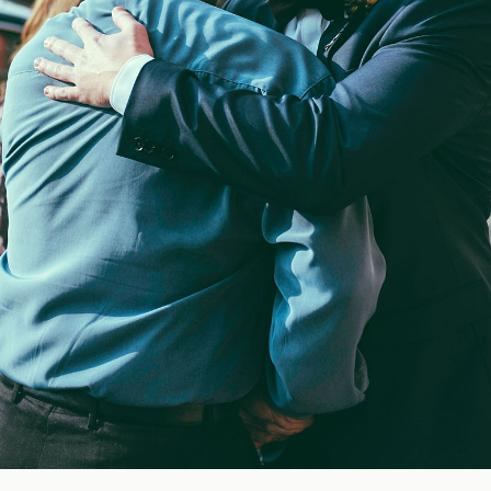
Blog
FAQ