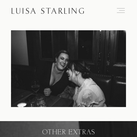
LUISA STARLING
Home
About
Proposals
Engagements
OTHER EXTRAS
Weddings