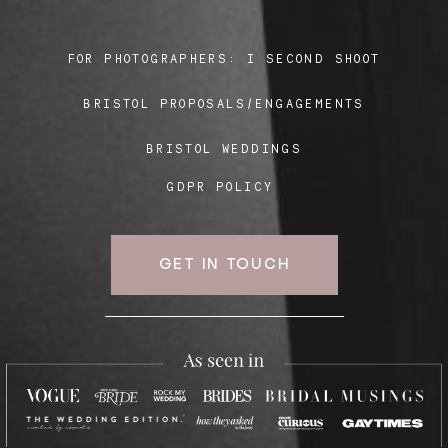
FOR PHOTOGRAPHERS:
I SECOND SHOOT
Blog
BRISTOL PROPOSALS/ENGAGEMENTS
FAQ
BRISTOL WEDDINGS
GDPR POLICY
GET IN TOUCH