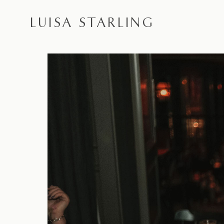
LUISA STARLING