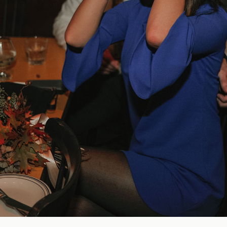
Blog
FAQ