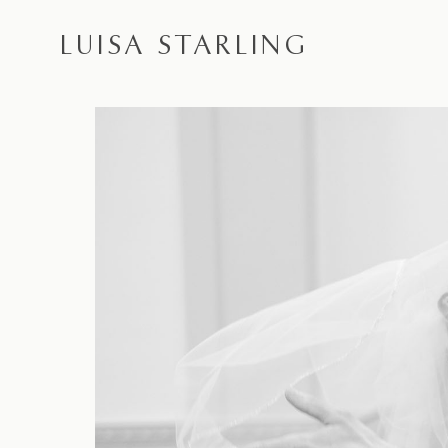
LUISA STARLING