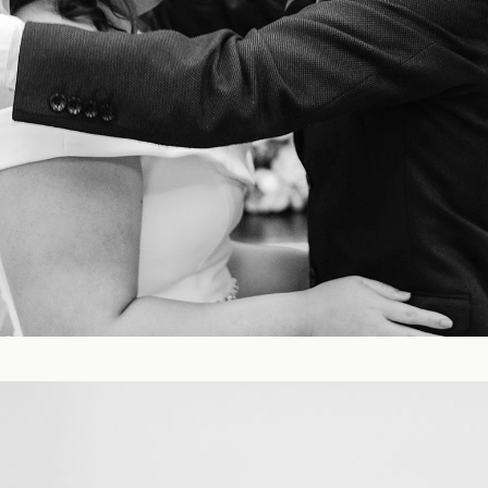
Blog
FAQ