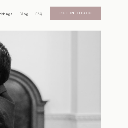
GET IN TOUCH
ddings
Blog
FAQ