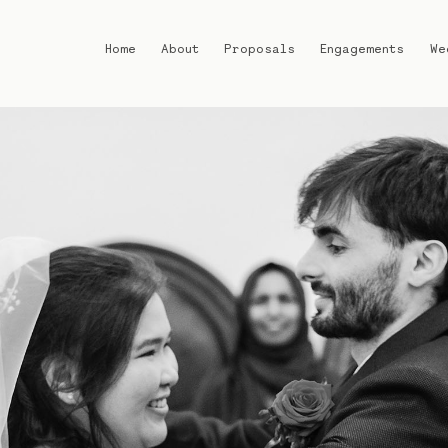
Home
About
Proposals
Engagements
We
Home
About
Proposals
Engagements
Weddings