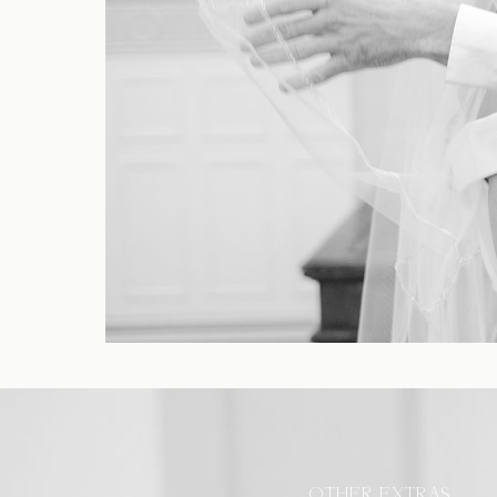
OTHER EXTRAS