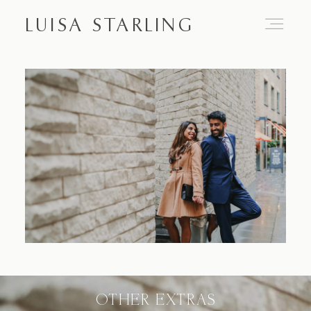
LUISA STARLING
Home
About
Proposals
Engagements
OTHER EXTRAS
Weddings