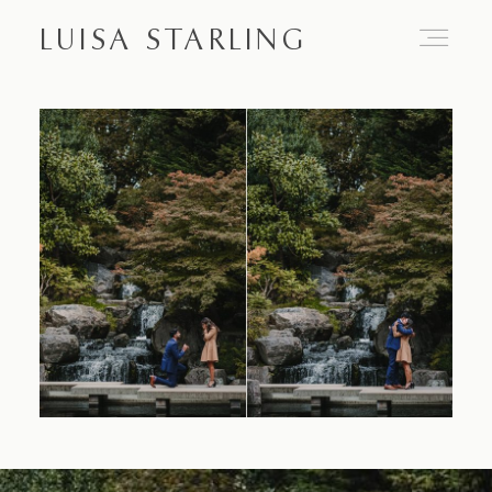
LUISA STARLING
Home
About
Proposals
Engagements
Weddings