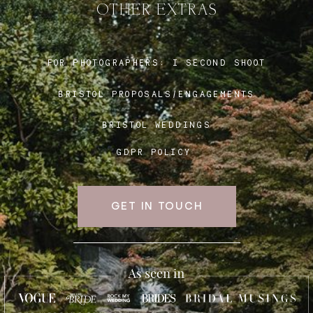
OTHER EXTRAS
Blog
FOR PHOTOGRAPHERS:
I SECOND SHOOT
BRISTOL PROPOSALS/ENGAGEMENTS
FAQ
BRISTOL WEDDINGS
GDPR POLICY
GET IN TOUCH