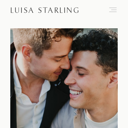
LUISA STARLING
Home
About
Proposals
Engagements
Weddings