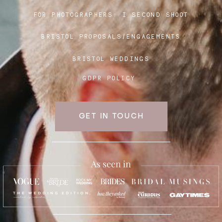
FOR PHOTOGRAPHERS:
I SECOND SHOOT
BRISTOL PROPOSALS/ENGAGEMENTS
BRISTOL WEDDINGS
GDPR POLICY
GET IN TOUCH