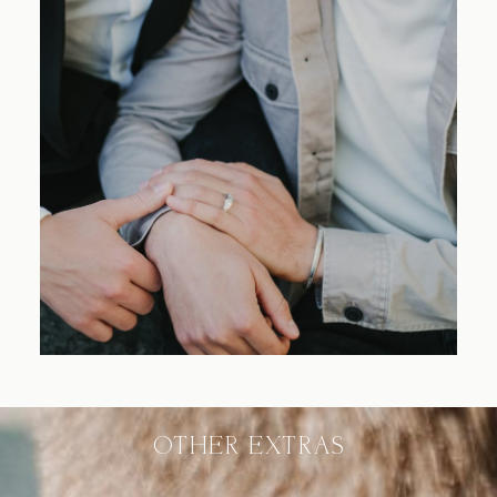
Blog
FAQ
OTHER EXTRAS