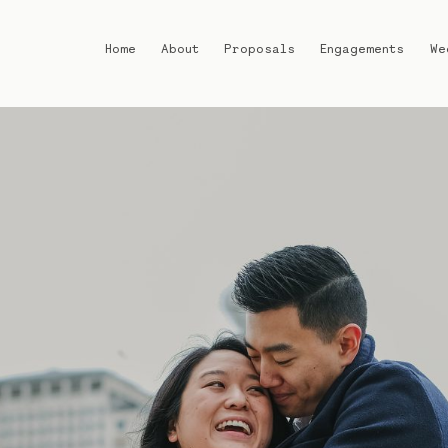
Home
About
Proposals
Engagements
We
Home
About
Proposals
Engagements
Weddings