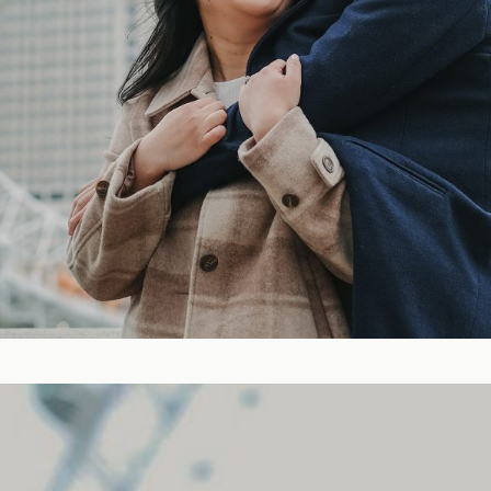
Blog
FAQ