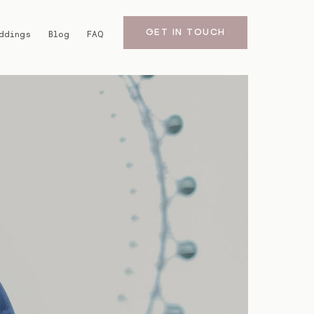
GET IN TOUCH
ddings
Blog
FAQ