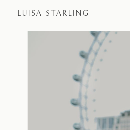
LUISA STARLING