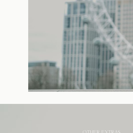
OTHER EXTRAS