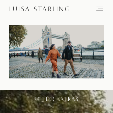
LUISA STARLING
Home
About
Proposals
Engagements
OTHER EXTRAS
Weddings