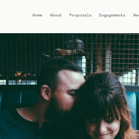
Home
About
Proposals
Engagements
We
Home
About
Proposals
Engagements
Weddings