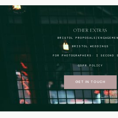
OTHER EXTRAS
BRISTOL PROPOSALS/ENGAGEME
BRISTOL WEDDINGS
FOR PHOTOGRAPHERS:
I SECOND 
GDPR POLICY
GET IN TOUCH