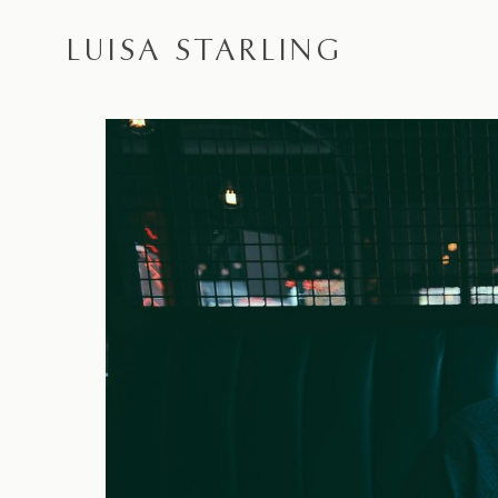
LUISA STARLING