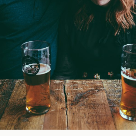
Blog
FAQ