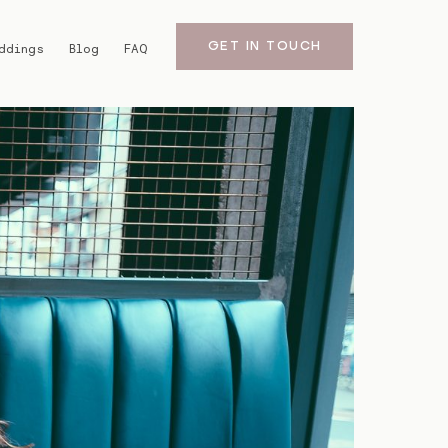
GET IN TOUCH
ddings
Blog
FAQ