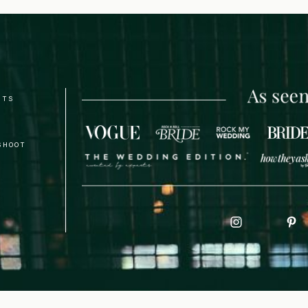
NTS
SHOOT