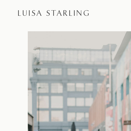
LUISA STARLING