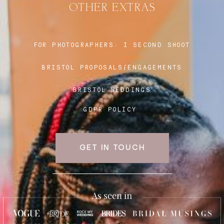
OTHER EXTRAS
Blog
FOR PHOTOGRAPHERS:
I SECOND SHOOT
BRISTOL PROPOSALS/ENGAGEMENTS
FAQ
BRISTOL WEDDINGS
GDPR POLICY
GET IN TOUCH