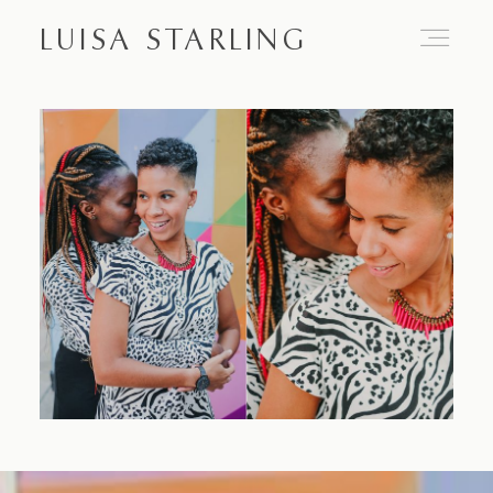
LUISA STARLING
Home
About
Proposals
Engagements
Weddings