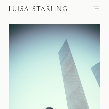
LUISA STARLING
Home
About
Proposals
Engagements
Weddings