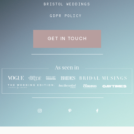
BRISTOL WEDDINGS
GDPR POLICY
GET IN TOUCH