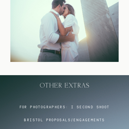
Blog
FAQ
OTHER EXTRAS
FOR PHOTOGRAPHERS:
I SECOND SHOOT
BRISTOL PROPOSALS/ENGAGEMENTS